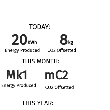
TODAY:
20
8
KWh
kg
Energy Produc
ed
CO2 Offsetted
THIS MONTH:
Mk1
mC2
Energy Produc
ed
CO2 Offsetted
THIS YEAR: